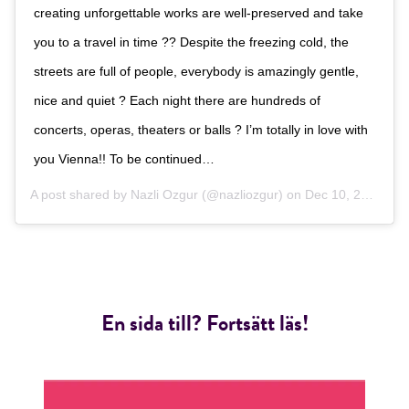
creating unforgettable works are well-preserved and take
you to a travel in time ?? Despite the freezing cold, the
streets are full of people, everybody is amazingly gentle,
nice and quiet ? Each night there are hundreds of
concerts, operas, theaters or balls ? I’m totally in love with
you Vienna!! To be continued…
A post shared by
Nazli Ozgur
(@nazliozgur) on
Dec 10, 2018 at 10:01am PST
En sida till? Fortsätt läs!