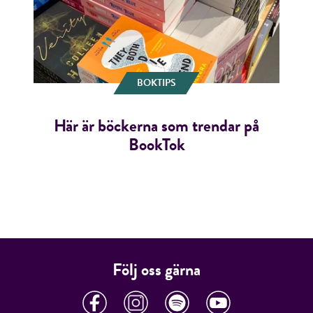
BOKTIPS
Här är böckerna som trendar på
BookTok
Följ oss gärna