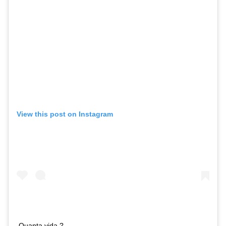
View this post on Instagram
Quanta vida ?