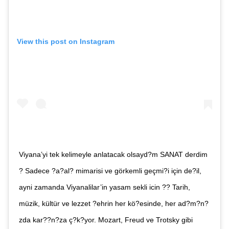
E-post*
View this post on Instagram
Jag accepterar villkoren.
RÖSTA
ÅNGRA OCH STÄNG
Viyana’yi tek kelimeyle anlatacak olsayd?m SANAT derdim
? Sadece ?a?al? mimarisi ve görkemli geçmi?i için de?il,
ayni zamanda Viyanalilar’in yasam sekli icin ?? Tarih,
müzik, kültür ve lezzet ?ehrin her kö?esinde, her ad?m?n?
zda kar??n?za ç?k?yor. Mozart, Freud ve Trotsky gibi