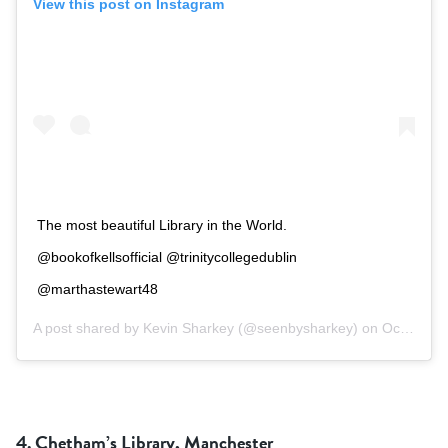
View this post on Instagram
The most beautiful Library in the World.
@bookofkellsofficial @trinitycollegedublin
@marthastewart48
A post shared by
Kevin Sharkey
(@seenbysharkey) on
Oct 9, 2018 at 2:39am PDT
4. Chetham’s Library, Manchester