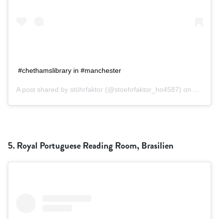
#chethamslibrary in #manchester
A post shared by
stöhrfaktor
(@stoehrfaktor_ho4587) on
Sep 13,
5. Royal Portuguese Reading Room, Brasilien