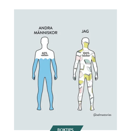
BOKTIPS