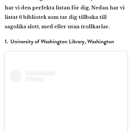
har vi den perfekta listan för dig. Nedan har vi
listat 6 bibliotek som tar dig tillbaka till
sagolika slott, med eller utan trollkarlar.
1. University of Washington Library, Washington