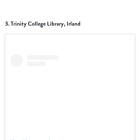
3. Trinity College Library, Irland