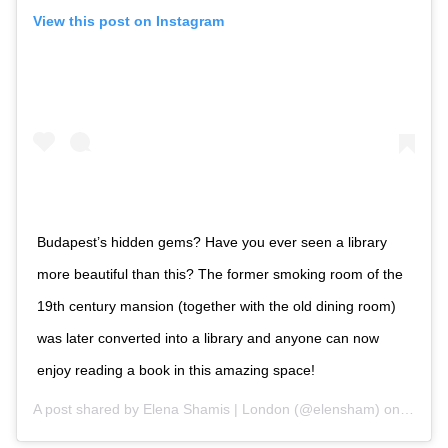
View this post on Instagram
Budapest’s hidden gems? Have you ever seen a library
more beautiful than this? The former smoking room of the
19th century mansion (together with the old dining room)
was later converted into a library and anyone can now
enjoy reading a book in this amazing space!
A post shared by
Elena Shamis | London
(@elensham) on
Oct 1,