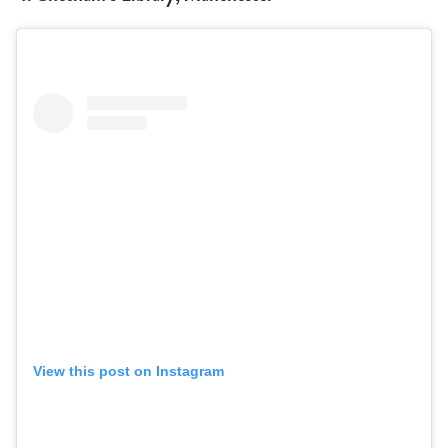
View this post on Instagram