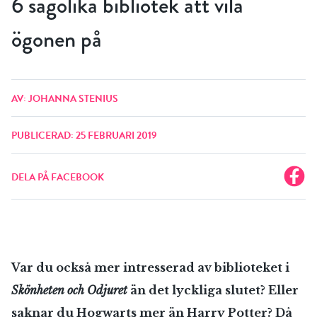
6 sagolika bibliotek att vila
ögonen på
AV: JOHANNA STENIUS
PUBLICERAD: 25 FEBRUARI 2019
DELA PÅ FACEBOOK
Var du också mer intresserad av biblioteket i
Skönheten och Odjuret
än det lyckliga slutet? Eller
saknar du Hogwarts mer än Harry Potter? Då