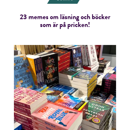
23 memes om läsning och böcker
som är på pricken!