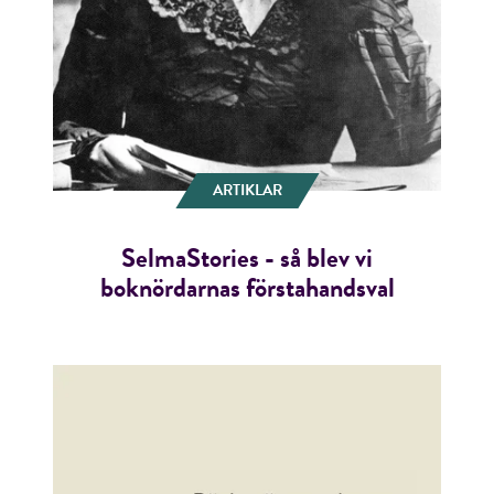
ARTIKLAR
SelmaStories - så blev vi
boknördarnas förstahandsval