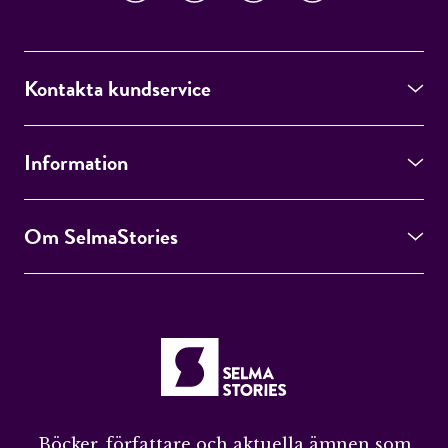
Kontakta kundservice
Information
Om SelmaStories
Böcker, författare och aktuella ämnen som