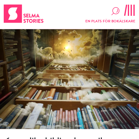
EN PLATS FÖR BOKÄLSKARE