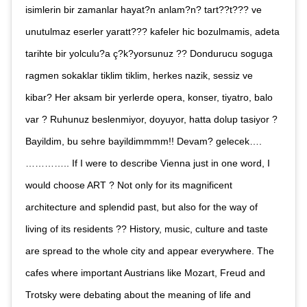
isimlerin bir zamanlar hayat?n anlam?n? tart??t??? ve
unutulmaz eserler yaratt??? kafeler hic bozulmamis, adeta
tarihte bir yolculu?a ç?k?yorsunuz ?? Dondurucu soguga
ragmen sokaklar tiklim tiklim, herkes nazik, sessiz ve
kibar? Her aksam bir yerlerde opera, konser, tiyatro, balo
var ? Ruhunuz beslenmiyor, doyuyor, hatta dolup tasiyor ?
Bayildim, bu sehre bayildimmmm!! Devam? gelecek….
………….. If I were to describe Vienna just in one word, I
would choose ART ? Not only for its magnificent
architecture and splendid past, but also for the way of
living of its residents ?? History, music, culture and taste
are spread to the whole city and appear everywhere. The
cafes where important Austrians like Mozart, Freud and
Trotsky were debating about the meaning of life and