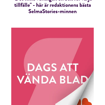
tillfälle" - här är redaktionens bästa
SelmaStories-minnen