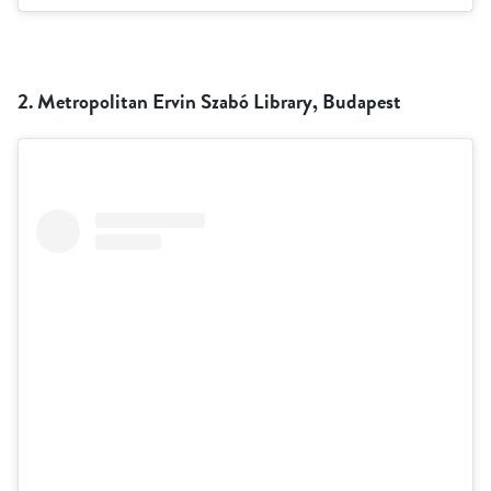
2. Metropolitan Ervin Szabó Library, Budapest