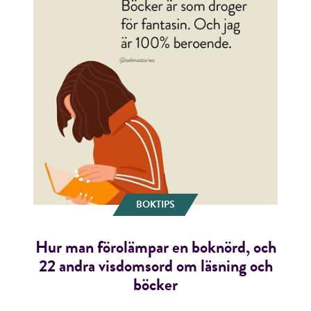
BOKTIPS
Hur man förolämpar en boknörd, och
22 andra visdomsord om läsning och
böcker