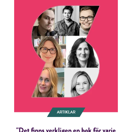
ARTIKLAR
"Det finns verkligen en bok för varje