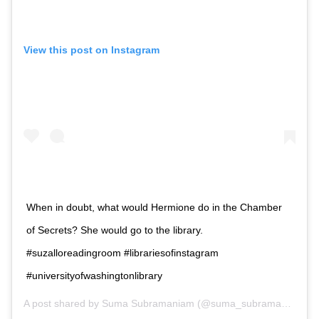
View this post on Instagram
When in doubt, what would Hermione do in the Chamber
of Secrets? She would go to the library.
#suzalloreadingroom #librariesofinstagram
#universityofwashingtonlibrary
A post shared by
Suma Subramaniam
(@suma_subramaniam) on