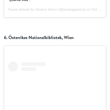
A post shared by
Jéssica Secco
(@jessicagsecco) on
Oct 8, 2018 at 9:08am PDT
6.
Österrikes Nationalbibliotek, Wien
RÖSTA