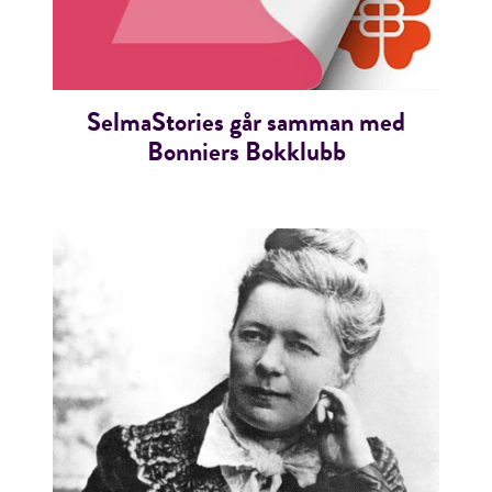
SelmaStories går samman med
Bonniers Bokklubb